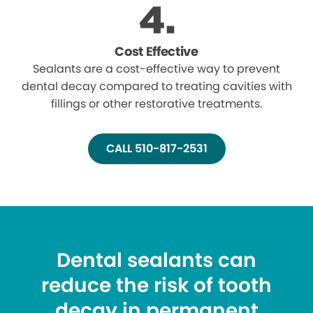
Cost Effective
Sealants are a cost-effective way to prevent
dental decay compared to treating cavities with
fillings or other restorative treatments.
CALL 510-817-2531
Dental sealants can
reduce the risk of tooth
decay in permanent