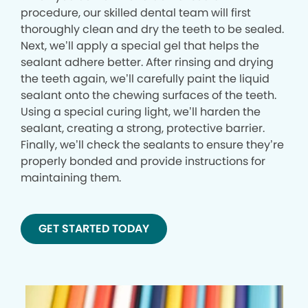
procedure, our skilled dental team will first
thoroughly clean and dry the teeth to be sealed.
Next, we’ll apply a special gel that helps the
sealant adhere better. After rinsing and drying
the teeth again, we’ll carefully paint the liquid
sealant onto the chewing surfaces of the teeth.
Using a special curing light, we’ll harden the
sealant, creating a strong, protective barrier.
Finally, we’ll check the sealants to ensure they’re
properly bonded and provide instructions for
maintaining them.
GET STARTED TODAY