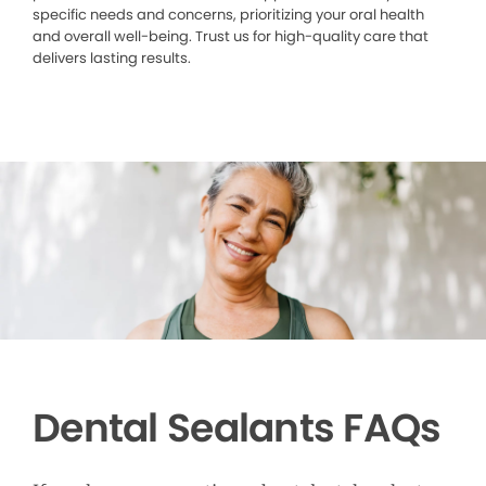
specific needs and concerns, prioritizing your oral health
and overall well-being. Trust us for high-quality care that
delivers lasting results.
Dental Sealants FAQs