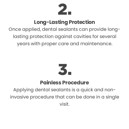
Long-Lasting Protection
Once applied, dental sealants can provide long-
lasting protection against cavities for several
years with proper care and maintenance.
Painless Procedure
Applying dental sealants is a quick and non-
invasive procedure that can be done in a single
visit.