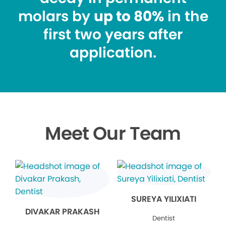
molars by
up to 80%
in the
first two years after
application.
Meet Our Team
SUREYA YILIXIATI
DIVAKAR PRAKASH
Dentist