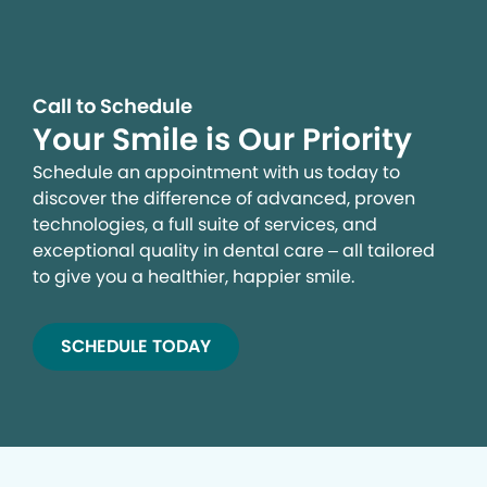
Call to Schedule
Your Smile is Our Priority
Schedule an appointment with us today to
discover the difference of advanced, proven
technologies, a full suite of services, and
exceptional quality in dental care – all tailored
to give you a healthier, happier smile.
SCHEDULE TODAY