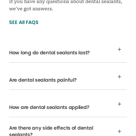
If you have any questions about dental sealants,
we’ve got answers.
SEE All FAQS
How long do dental sealants last?
Are dental sealants painful?
How are dental sealants applied?
Are there any side effects of dental
sealants?