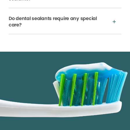
Do dental sealants require any special
care?