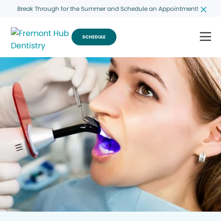
Break Through for the Summer and Schedule an Appointment!
SCHEDULE