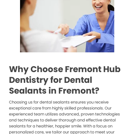
Why Choose Fremont Hub
Dentistry for Dental
Sealants in Fremont?
Choosing us for dental sealants ensures you receive
exceptional care from highly skilled professionals. Our
experienced team utilizes advanced, proven technologies
and techniques to deliver thorough and effective dental
sealants for a healthier, happier smile. With a focus on
personalized care, we tailor our approach to meet your