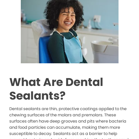
What Are Dental
Sealants?
Dental sealants are thin, protective coatings applied to the
chewing surfaces of the molars and premolars. These
surfaces often have deep grooves and pits where bacteria
and food particles can accumulate, making them more
susceptible to decay. Sealants act as a barrier to help