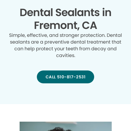
Dental Sealants in
Fremont, CA
Simple, effective, and stronger protection. Dental
sealants are a preventive dental treatment that
can help protect your teeth from decay and
cavities.
CALL 510-817-2531