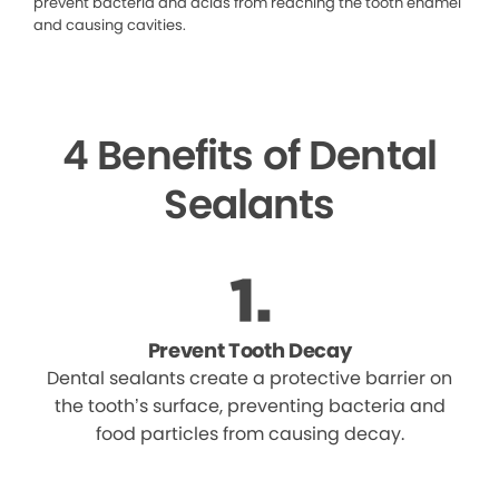
prevent bacteria and acids from reaching the tooth enamel
and causing cavities.
4 Benefits of Dental
Sealants
Prevent Tooth Decay
Dental sealants create a protective barrier on
the tooth’s surface, preventing bacteria and
food particles from causing decay.