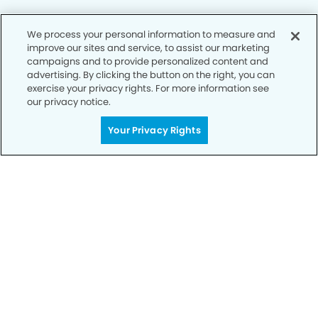
We process your personal information to measure and
improve our sites and service, to assist our marketing
Privacy Policy
campaigns and to provide personalized content and
advertising. By clicking the button on the right, you can
Notice of Privacy Practices
exercise your privacy rights. For more information see
Terms of Use
our privacy notice.
Notice of Non-Discrimination
Your Privacy Rights
CA Privacy Notice
CO Privacy Notice
WA Privacy Notice
Accessibility
Sitemap
© Copyright 2006 -
• Fremont Hub Dentistry