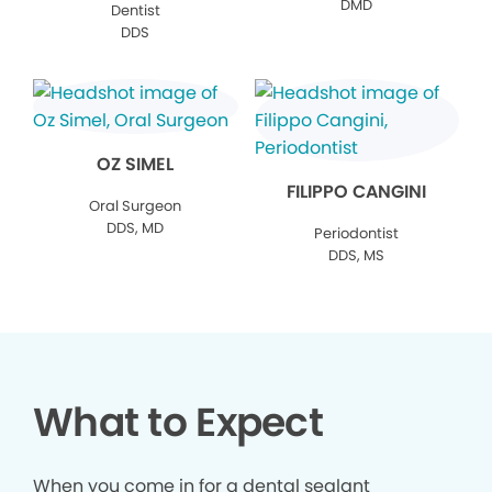
DMD
Dentist
DDS
OZ SIMEL
FILIPPO CANGINI
Oral Surgeon
DDS, MD
Periodontist
DDS, MS
What to Expect
When you come in for a dental sealant