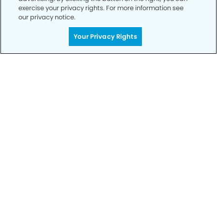
exercise your privacy rights. For more information see
our privacy notice.
Call to Schedule
Your Privacy Rights
Your Smile is Our Priority
Schedule an appointment with us today to
discover the difference of advanced, proven
technologies, a full suite of services, and
exceptional quality in dental care – all tailored
to give you a healthier, happier smile.
SCHEDULE TODAY