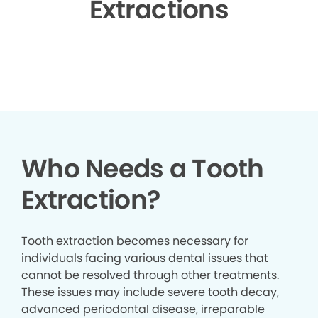
Extractions
▶
Who Needs a Tooth
Extraction?
Tooth extraction becomes necessary for
individuals facing various dental issues that
cannot be resolved through other treatments.
These issues may include severe tooth decay,
advanced periodontal disease, irreparable