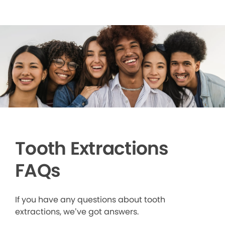
Tooth Extractions
FAQs
If you have any questions about tooth
extractions, we’ve got answers.