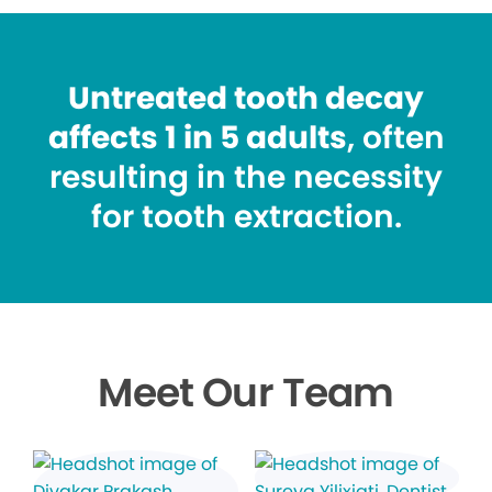
Untreated tooth decay
affects 1 in 5 adults
, often
resulting in the necessity
for tooth extraction.
Meet Our Team