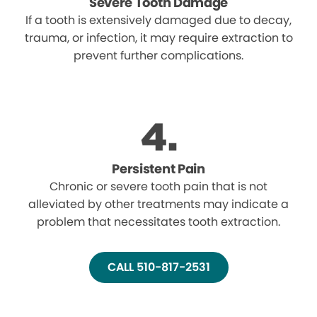
Severe Tooth Damage
If a tooth is extensively damaged due to decay,
trauma, or infection, it may require extraction to
prevent further complications.
Persistent Pain
Chronic or severe tooth pain that is not
alleviated by other treatments may indicate a
problem that necessitates tooth extraction.
CALL 510-817-2531