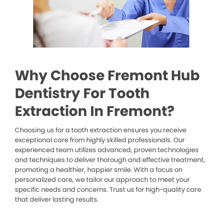
Why Choose Fremont Hub
Dentistry For Tooth
Extraction In Fremont?
Choosing us for a tooth extraction ensures you receive
exceptional care from highly skilled professionals. Our
experienced team utilizes advanced, proven technologies
and techniques to deliver thorough and effective treatment,
promoting a healthier, happier smile. With a focus on
personalized care, we tailor our approach to meet your
specific needs and concerns. Trust us for high-quality care
that deliver lasting results.