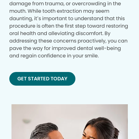
damage from trauma, or overcrowding in the
mouth. While tooth extraction may seem
daunting, it’s important to understand that this
procedure is often the first step toward restoring
oral health and alleviating discomfort. By
addressing these concerns proactively, you can
pave the way for improved dental well-being
and regain confidence in your smile.
GET STARTED TODAY