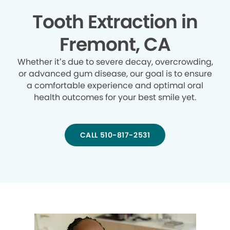
Tooth Extraction in
Fremont, CA
Whether it’s due to severe decay, overcrowding,
or advanced gum disease, our goal is to ensure
a comfortable experience and optimal oral
health outcomes for your best smile yet.
CALL 510-817-2531