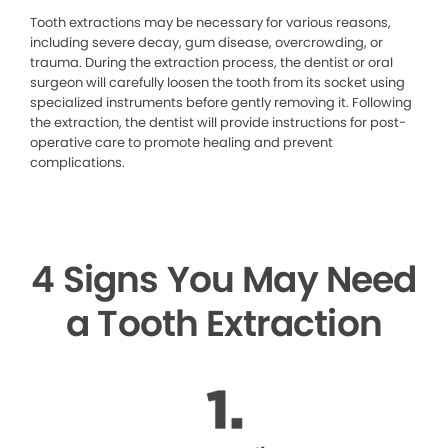
Tooth extractions may be necessary for various reasons,
including severe decay, gum disease, overcrowding, or
trauma. During the extraction process, the dentist or oral
surgeon will carefully loosen the tooth from its socket using
specialized instruments before gently removing it. Following
the extraction, the dentist will provide instructions for post-
operative care to promote healing and prevent
complications.
4 Signs You May Need
a Tooth Extraction