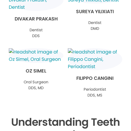
SUREYA YILIXIATI
DIVAKAR PRAKASH
Dentist
DMD
Dentist
DDS
OZ SIMEL
FILIPPO CANGINI
Oral Surgeon
DDS, MD
Periodontist
DDS, MS
Understanding Teeth