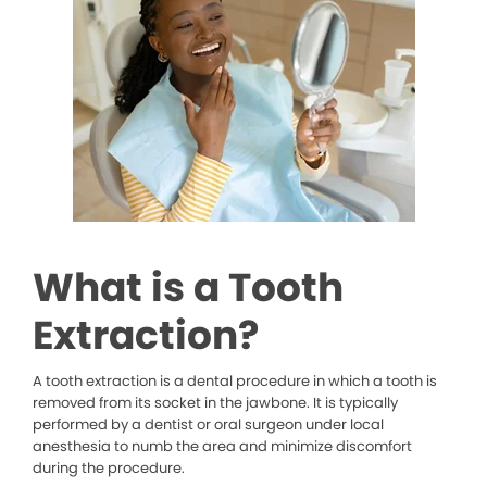
What is a Tooth
Extraction?
A tooth extraction is a dental procedure in which a tooth is
removed from its socket in the jawbone. It is typically
performed by a dentist or oral surgeon under local
anesthesia to numb the area and minimize discomfort
during the procedure.