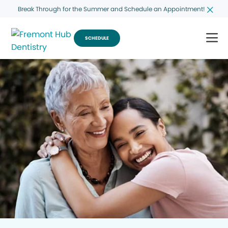
Break Through for the Summer and Schedule an Appointment!
SCHEDULE