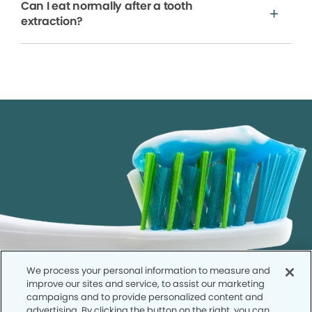
Can I eat normally after a tooth
extraction?
We process your personal information to measure and
improve our sites and service, to assist our marketing
campaigns and to provide personalized content and
advertising. By clicking the button on the right, you can