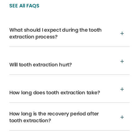
SEE All FAQS
What should I expect during the tooth
extraction process?
Will tooth extraction hurt?
How long does tooth extraction take?
How long is the recovery period after
tooth extraction?