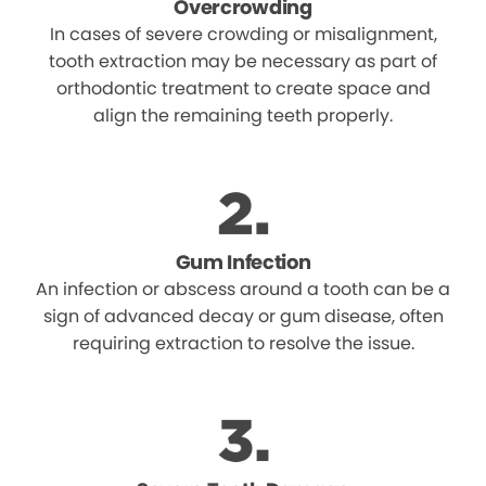
Overcrowding
In cases of severe crowding or misalignment,
tooth extraction may be necessary as part of
orthodontic treatment to create space and
align the remaining teeth properly.
Gum Infection
An infection or abscess around a tooth can be a
sign of advanced decay or gum disease, often
requiring extraction to resolve the issue.