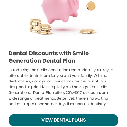
Dental Discounts with Smile
Generation Dental Plan
Introducing the Smile Generation Dental Plan – your key to
affordable dental care for you and your family. With no
deductibles, copays, or annual maximums, our plan is
designed to prioritize simplicity and savings. The Smile
Generational Dental Plan offers 20%-50% discounts on a
wide range of treatments. Better yet, there’s no waiting
period – experience same-day discounts on dentistry.
VIEW DENTAL PLANS