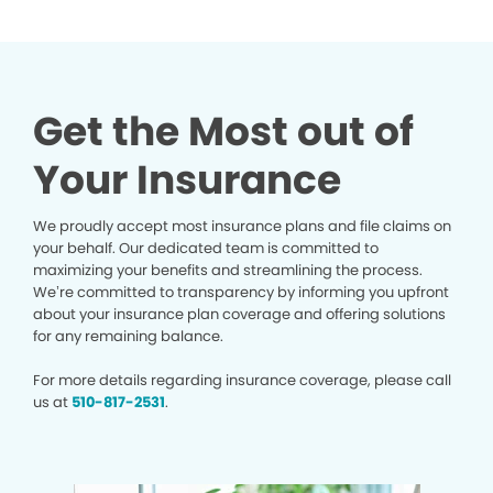
Get the Most out of
Your Insurance
We proudly accept most insurance plans and file claims on
your behalf. Our dedicated team is committed to
maximizing your benefits and streamlining the process.
We’re committed to transparency by informing you upfront
about your insurance plan coverage and offering solutions
for any remaining balance.
For more details regarding insurance coverage, please call
us at
510-817-2531
.