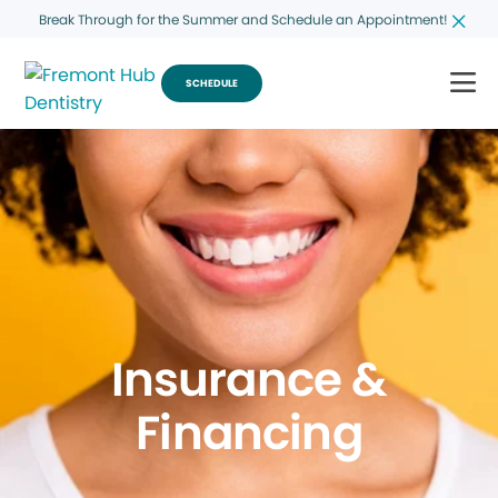
Break Through for the Summer and Schedule an Appointment!
SCHEDULE
Insurance &
Financing