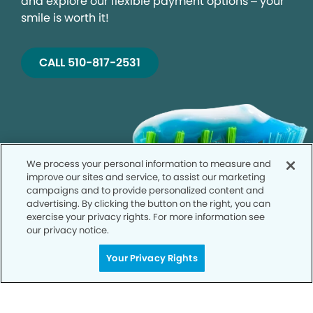
and explore our flexible payment options – your
smile is worth it!
CALL 510-817-2531
We process your personal information to measure and
improve our sites and service, to assist our marketing
campaigns and to provide personalized content and
advertising. By clicking the button on the right, you can
exercise your privacy rights. For more information see
our privacy notice.
Your Privacy Rights