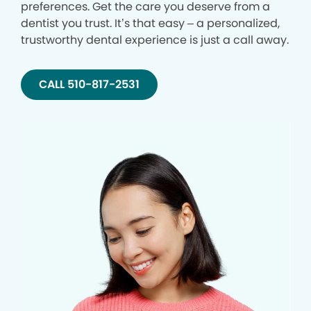
preferences. Get the care you deserve from a
dentist you trust. It’s that easy – a personalized,
trustworthy dental experience is just a call away.
CALL 510-817-2531