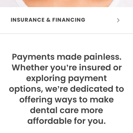
INSURANCE & FINANCING
Payments made painless.
Whether you’re insured or
exploring payment
options, we’re dedicated to
offering ways to make
dental care more
affordable for you.