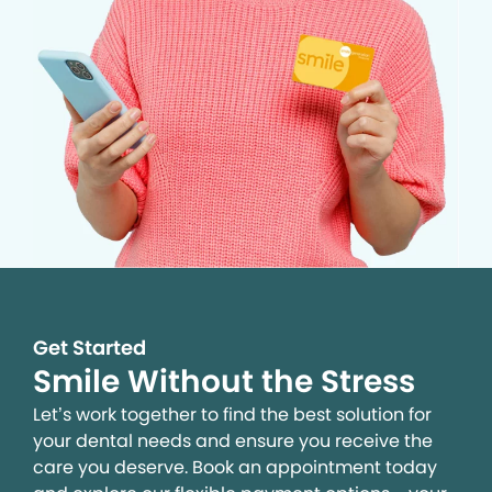
Get Started
Smile Without the Stress
Let’s work together to find the best solution for
your dental needs and ensure you receive the
care you deserve. Book an appointment today