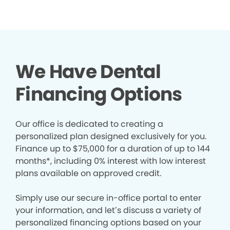
We Have Dental
Financing Options
Our office is dedicated to creating a
personalized plan designed exclusively for you.
Finance up to $75,000 for a duration of up to 144
months*, including 0% interest with low interest
plans available on approved credit.
Simply use our secure in-office portal to enter
your information, and let’s discuss a variety of
personalized financing options based on your