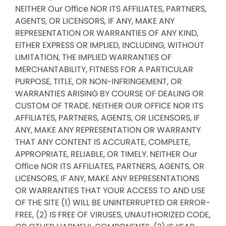
NEITHER Our Office NOR ITS AFFILIATES, PARTNERS,
AGENTS, OR LICENSORS, IF ANY, MAKE ANY
REPRESENTATION OR WARRANTIES OF ANY KIND,
EITHER EXPRESS OR IMPLIED, INCLUDING, WITHOUT
LIMITATION, THE IMPLIED WARRANTIES OF
MERCHANTABILITY, FITNESS FOR A PARTICULAR
PURPOSE, TITLE, OR NON-INFRINGEMENT, OR
WARRANTIES ARISING BY COURSE OF DEALING OR
CUSTOM OF TRADE. NEITHER OUR OFFICE NOR ITS
AFFILIATES, PARTNERS, AGENTS, OR LICENSORS, IF
ANY, MAKE ANY REPRESENTATION OR WARRANTY
THAT ANY CONTENT IS ACCURATE, COMPLETE,
APPROPRIATE, RELIABLE, OR TIMELY. NEITHER Our
Office NOR ITS AFFILIATES, PARTNERS, AGENTS, OR
LICENSORS, IF ANY, MAKE ANY REPRESENTATIONS
OR WARRANTIES THAT YOUR ACCESS TO AND USE
OF THE SITE (1) WILL BE UNINTERRUPTED OR ERROR-
FREE, (2) IS FREE OF VIRUSES, UNAUTHORIZED CODE,