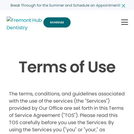
Break Through for the Summer and Schedule an Appointment!
SCHEDULE
Terms of Use
The terms, conditions, and guidelines associated
with the use of the services (the "Services")
provided by Our Office are set forth in this Terms
of Service Agreement ("TOS"). Please read this
TOS carefully before you use the Services. By
using the Services you ("you" or "your," as