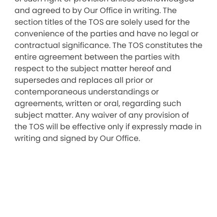
and agreed to by Our Office in writing. The
section titles of the TOS are solely used for the
convenience of the parties and have no legal or
contractual significance. The TOS constitutes the
entire agreement between the parties with
respect to the subject matter hereof and
supersedes and replaces all prior or
contemporaneous understandings or
agreements, written or oral, regarding such
subject matter. Any waiver of any provision of
the TOS will be effective only if expressly made in
writing and signed by Our Office.