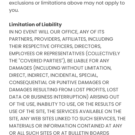
exclusions or limitations above may not apply to
you.
Limitation of Liability
IN NO EVENT WILL OUR OFFICE, ANY OF ITS
PARTNERS, PROVIDERS, AFFILIATES, INCLUDING
THEIR RESPECTIVE OFFICERS, DIRECTORS,
EMPLOYEES OR REPRESENTATIVES (COLLECTIVELY
THE "COVERED PARTIES"), BE LIABLE FOR ANY
DAMAGES (INCLUDING WITHOUT LIMITATION,
DIRECT, INDIRECT, INCIDENTAL, SPECIAL,
CONSEQUENTIAL OR PUNITIVE DAMAGES OR
DAMAGES RESULTING FROM LOST PROFITS, LOST
DATA OR BUSINESS INTERRUPTION) ARISING OUT
OF THE USE, INABILITY TO USE, OR THE RESULTS OF
USE OF THE SITE, THE SERVICES AVAILABLE ON THE
SITE, ANY WEB SITES LINKED TO SUCH SERVICES, THE
MATERIALS OR INFORMATION CONTAINED AT ANY
OR ALL SUCH SITES OR AT BULLETIN BOARDS