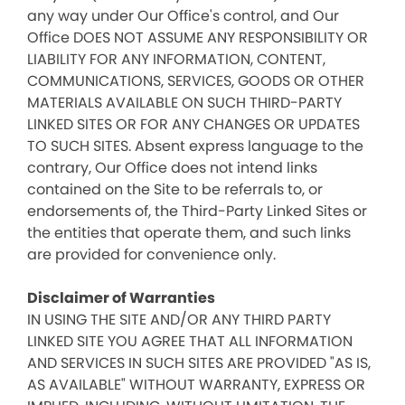
any way under Our Office's control, and Our
Office DOES NOT ASSUME ANY RESPONSIBILITY OR
LIABILITY FOR ANY INFORMATION, CONTENT,
COMMUNICATIONS, SERVICES, GOODS OR OTHER
MATERIALS AVAILABLE ON SUCH THIRD-PARTY
LINKED SITES OR FOR ANY CHANGES OR UPDATES
TO SUCH SITES. Absent express language to the
contrary, Our Office does not intend links
contained on the Site to be referrals to, or
endorsements of, the Third-Party Linked Sites or
the entities that operate them, and such links
are provided for convenience only.
Disclaimer of Warranties
IN USING THE SITE AND/OR ANY THIRD PARTY
LINKED SITE YOU AGREE THAT ALL INFORMATION
AND SERVICES IN SUCH SITES ARE PROVIDED "AS IS,
AS AVAILABLE" WITHOUT WARRANTY, EXPRESS OR