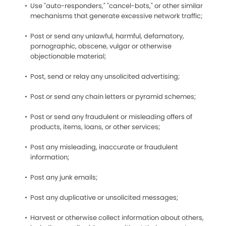
Use "auto-responders," "cancel-bots," or other similar
mechanisms that generate excessive network traffic;
Post or send any unlawful, harmful, defamatory,
pornographic, obscene, vulgar or otherwise
objectionable material;
Post, send or relay any unsolicited advertising;
Post or send any chain letters or pyramid schemes;
Post or send any fraudulent or misleading offers of
products, items, loans, or other services;
Post any misleading, inaccurate or fraudulent
information;
Post any junk emails;
Post any duplicative or unsolicited messages;
Harvest or otherwise collect information about others,