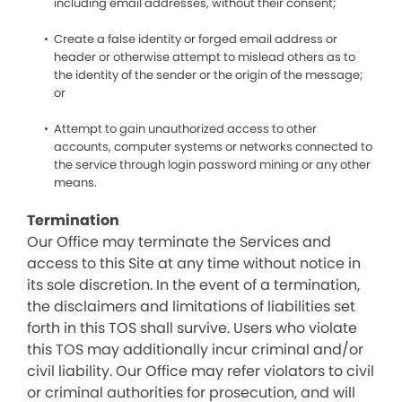
including email addresses, without their consent;
Create a false identity or forged email address or
header or otherwise attempt to mislead others as to
the identity of the sender or the origin of the message;
or
Attempt to gain unauthorized access to other
accounts, computer systems or networks connected to
the service through login password mining or any other
means.
Termination
Our Office may terminate the Services and
access to this Site at any time without notice in
its sole discretion. In the event of a termination,
the disclaimers and limitations of liabilities set
forth in this TOS shall survive. Users who violate
this TOS may additionally incur criminal and/or
civil liability. Our Office may refer violators to civil
or criminal authorities for prosecution, and will