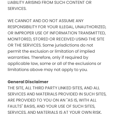
LIABILITY ARISING FROM SUCH CONTENT OR
SERVICES.
WE CANNOT AND DO NOT ASSUME ANY
RESPONSIBILITY FOR YOUR ILLEGAL, UNAUTHORIZED,
OR IMPROPER USE OF INFORMATION TRANSMITTED,
MONITORED, STORED OR RECEIVED USING THE SITE
OR THE SERVICES. Some jurisdictions do not
permit the exclusion or limitation of implied
warranties. Therefore, only if required by
applicable law, some or all of the exclusions or
limitations above may not apply to you.
General Disclaimer
THE SITE, ALL THIRD PARTY LINKED SITES, AND ALL
SERVICES AND MATERIALS PROVIDED IN SUCH SITES,
ARE PROVIDED TO YOU ON AN "AS IS, WITH ALL
FAULTS" BASIS, AND YOUR USE OF SUCH SITES,
SERVICES, AND MATERIALS IS AT YOUR OWN RISK.