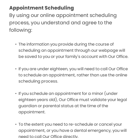
Appointment Scheduling
By using our online appointment scheduling
process, you understand and agree to the
following:
The information you provide during the course of
scheduling an appointment through our webpage will
be saved to you or your family’s account with Our Office.
If you are under eighteen, you will need to call Our Office
to schedule an appointment, rather than use the online
scheduling process.
If you schedule an appointment for a minor (under
eighteen years old), Our Office must validate your legal
guardian or parental status at the time of the
appointment.
To the extent you need to re-schedule or cancel your
appointment, or you have a dental emergency, you will
need to call Our Office directly.