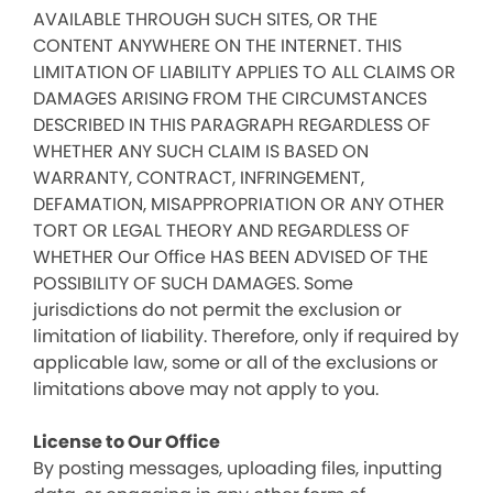
AVAILABLE THROUGH SUCH SITES, OR THE
CONTENT ANYWHERE ON THE INTERNET. THIS
LIMITATION OF LIABILITY APPLIES TO ALL CLAIMS OR
DAMAGES ARISING FROM THE CIRCUMSTANCES
DESCRIBED IN THIS PARAGRAPH REGARDLESS OF
WHETHER ANY SUCH CLAIM IS BASED ON
WARRANTY, CONTRACT, INFRINGEMENT,
DEFAMATION, MISAPPROPRIATION OR ANY OTHER
TORT OR LEGAL THEORY AND REGARDLESS OF
WHETHER Our Office HAS BEEN ADVISED OF THE
POSSIBILITY OF SUCH DAMAGES. Some
jurisdictions do not permit the exclusion or
limitation of liability. Therefore, only if required by
applicable law, some or all of the exclusions or
limitations above may not apply to you.
License to Our Office
By posting messages, uploading files, inputting