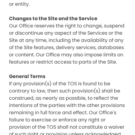
or entity.
Changes to the Site and the Service
Our Office reserves the right to change, suspend
or discontinue any aspect of the Services or the
Site at any time, including the availability of any
of the Site features, delivery services, databases
or content. Our Office may also impose limits on
features or restrict access to parts of the Site.
General Terms
If any provision(s) of the TOS is found to be
contrary to law, then such provision(s) shall be
construed, as nearly as possible, to reflect the
intentions of the parties with the other provisions
remaining in full force and effect. Our Office's
failure to exercise or enforce any right or
provision of the TOS shall not constitute a waiver
of such right or provision unless acknowledged