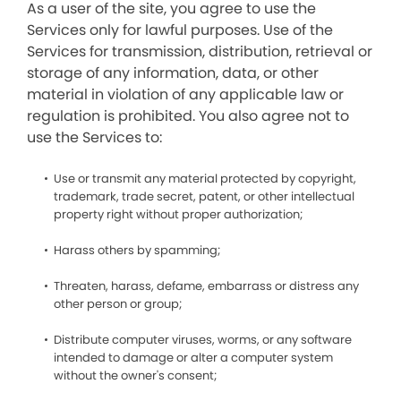
As a user of the site, you agree to use the
Services only for lawful purposes. Use of the
Services for transmission, distribution, retrieval or
storage of any information, data, or other
material in violation of any applicable law or
regulation is prohibited. You also agree not to
use the Services to:
Use or transmit any material protected by copyright,
trademark, trade secret, patent, or other intellectual
property right without proper authorization;
Harass others by spamming;
Threaten, harass, defame, embarrass or distress any
other person or group;
Distribute computer viruses, worms, or any software
intended to damage or alter a computer system
without the owner's consent;