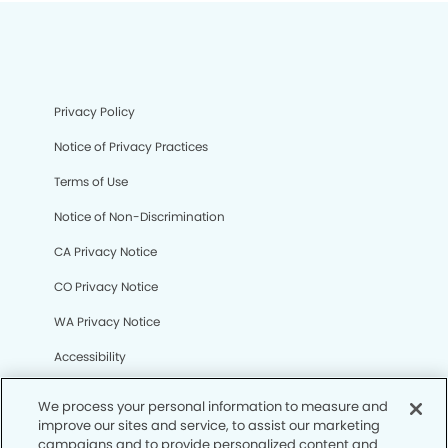
Privacy Policy
Notice of Privacy Practices
Terms of Use
Notice of Non-Discrimination
CA Privacy Notice
CO Privacy Notice
WA Privacy Notice
Accessibility
Sitemap
We process your personal information to measure and
improve our sites and service, to assist our marketing
campaigns and to provide personalized content and