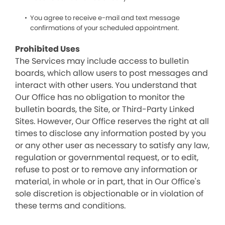
You agree to receive e-mail and text message
confirmations of your scheduled appointment.
Prohibited Uses
The Services may include access to bulletin
boards, which allow users to post messages and
interact with other users. You understand that
Our Office has no obligation to monitor the
bulletin boards, the Site, or Third-Party Linked
Sites. However, Our Office reserves the right at all
times to disclose any information posted by you
or any other user as necessary to satisfy any law,
regulation or governmental request, or to edit,
refuse to post or to remove any information or
material, in whole or in part, that in Our Office's
sole discretion is objectionable or in violation of
these terms and conditions.