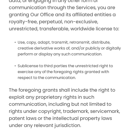
data, or engaging in any other form of
communication through the Services, you are
granting Our Office and its affiliated entities a
royalty-free, perpetual, non-exclusive,
unrestricted, transferable, worldwide license to:
Use, copy, adapt, transmit, retransmit, distribute,
creative derivative works of, and/or publicly or digitally
perform or display any such communication.
Sublicense to third parties the unrestricted right to
exercise any of the foregoing rights granted with
respect to the communication.
The foregoing grants shall include the right to
exploit any proprietary rights in such
communication, including but not limited to
rights under copyright, trademark, servicemark,
patent laws or the intellectual property laws
under any relevant jurisdiction.