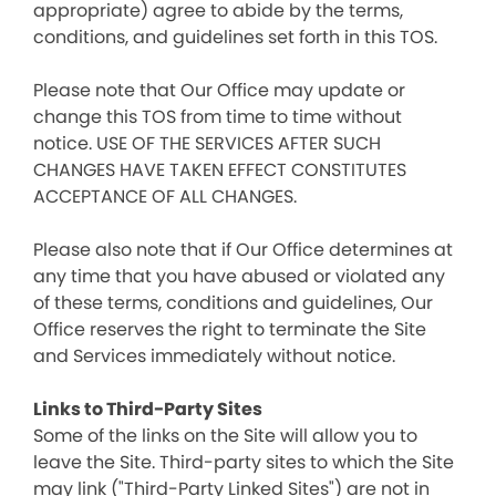
appropriate) agree to abide by the terms,
conditions, and guidelines set forth in this TOS.
Please note that Our Office may update or
change this TOS from time to time without
notice. USE OF THE SERVICES AFTER SUCH
CHANGES HAVE TAKEN EFFECT CONSTITUTES
ACCEPTANCE OF ALL CHANGES.
Please also note that if Our Office determines at
any time that you have abused or violated any
of these terms, conditions and guidelines, Our
Office reserves the right to terminate the Site
and Services immediately without notice.
Links to Third-Party Sites
Some of the links on the Site will allow you to
leave the Site. Third-party sites to which the Site
may link ("Third-Party Linked Sites") are not in