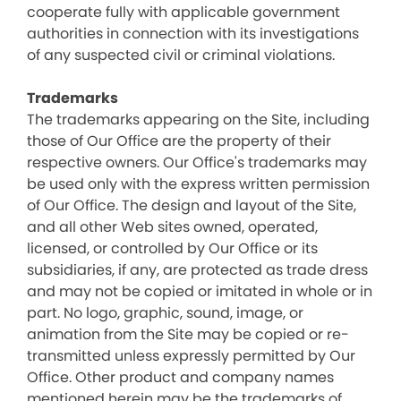
cooperate fully with applicable government
authorities in connection with its investigations
of any suspected civil or criminal violations.
Trademarks
The trademarks appearing on the Site, including
those of Our Office are the property of their
respective owners. Our Office's trademarks may
be used only with the express written permission
of Our Office. The design and layout of the Site,
and all other Web sites owned, operated,
licensed, or controlled by Our Office or its
subsidiaries, if any, are protected as trade dress
and may not be copied or imitated in whole or in
part. No logo, graphic, sound, image, or
animation from the Site may be copied or re-
transmitted unless expressly permitted by Our
Office. Other product and company names
mentioned herein may be the trademarks of