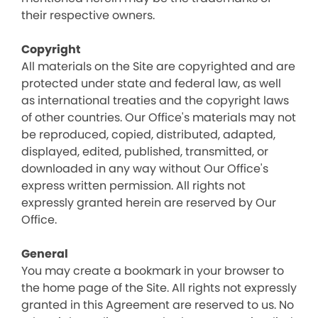
their respective owners.
Copyright
All materials on the Site are copyrighted and are
protected under state and federal law, as well
as international treaties and the copyright laws
of other countries. Our Office's materials may not
be reproduced, copied, distributed, adapted,
displayed, edited, published, transmitted, or
downloaded in any way without Our Office's
express written permission. All rights not
expressly granted herein are reserved by Our
Office.
General
You may create a bookmark in your browser to
the home page of the Site. All rights not expressly
granted in this Agreement are reserved to us. No