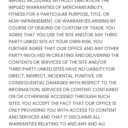
IMPLIED, INCLUDING, WITHOUT LIMITATION, THE
IMPLIED WARRANTIES OF MERCHANTABILITY,
FITNESS FOR A PARTICULAR PURPOSE, TITLE, OR
NON-INFRINGEMENT, OR WARRANTIES ARISING BY
COURSE OF DEALING OR CUSTOM OF TRADE. YOU
AGREE THAT YOU USE THE SITE AND/OR ANY THIRD
PARTY LINKED SITE AT YOUR OWN RISK. YOU
FURTHER AGREE THAT OUR OFFICE AND ANY OTHER
PARTY INVOLVED IN CREATING AND DELIVERING THE
CONTENTS OR SERVICES OF THE SITE AND/OR
THIRD PARTY LINKED SITES HAVE NO LIABILITY FOR
DIRECT, INDIRECT, INCIDENTAL, PUNITIVE, OR
CONSEQUENTIAL DAMAGES WITH RESPECT TO THE
INFORMATION, SERVICES OR CONTENT CONTAINED
ON OR OTHERWISE ACCESSED THROUGH SUCH
SITES. YOU ACCEPT THE FACT THAT OUR OFFICE IS
ONLY PROVIDING YOU WITH ACCESS TO CONTENT
AND SERVICES AND THAT IT DISCLAIMS ALL
WARRANTIES RELATING TO AND ANY AND ALL