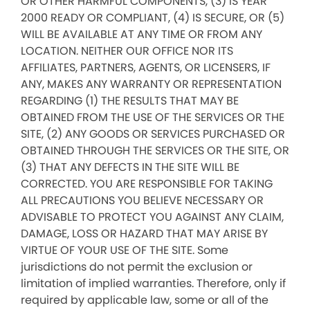
OR OTHER HARMFUL COMPONENTS, (3) IS YEAR
2000 READY OR COMPLIANT, (4) IS SECURE, OR (5)
WILL BE AVAILABLE AT ANY TIME OR FROM ANY
LOCATION. NEITHER OUR OFFICE NOR ITS
AFFILIATES, PARTNERS, AGENTS, OR LICENSERS, IF
ANY, MAKES ANY WARRANTY OR REPRESENTATION
REGARDING (1) THE RESULTS THAT MAY BE
OBTAINED FROM THE USE OF THE SERVICES OR THE
SITE, (2) ANY GOODS OR SERVICES PURCHASED OR
OBTAINED THROUGH THE SERVICES OR THE SITE, OR
(3) THAT ANY DEFECTS IN THE SITE WILL BE
CORRECTED. YOU ARE RESPONSIBLE FOR TAKING
ALL PRECAUTIONS YOU BELIEVE NECESSARY OR
ADVISABLE TO PROTECT YOU AGAINST ANY CLAIM,
DAMAGE, LOSS OR HAZARD THAT MAY ARISE BY
VIRTUE OF YOUR USE OF THE SITE. Some
jurisdictions do not permit the exclusion or
limitation of implied warranties. Therefore, only if
required by applicable law, some or all of the