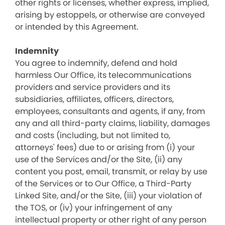
other rights or licenses, whether express, implied,
arising by estoppels, or otherwise are conveyed
or intended by this Agreement.
Indemnity
You agree to indemnify, defend and hold
harmless Our Office, its telecommunications
providers and service providers and its
subsidiaries, affiliates, officers, directors,
employees, consultants and agents, if any, from
any and all third-party claims, liability, damages
and costs (including, but not limited to,
attorneys' fees) due to or arising from (i) your
use of the Services and/or the Site, (ii) any
content you post, email, transmit, or relay by use
of the Services or to Our Office, a Third-Party
Linked Site, and/or the Site, (iii) your violation of
the TOS, or (iv) your infringement of any
intellectual property or other right of any person