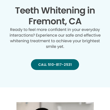
Teeth Whitening in
Fremont, CA
Ready to feel more confident in your everyday
interactions? Experience our safe and effective
whitening treatment to achieve your brightest
smile yet.
CALL 510-817-2531