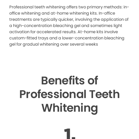
Professional teeth whitening offers two primary methods: in-
office whitening and at-home whitening kits. In-office
treatments are typically quicker, involving the application of
a high-concentration bleaching gel and sometimes light
activation for accelerated results. At-home kits involve
custom-fitted trays and a lower-concentration bleaching
gel for gradual whitening over several weeks
Benefits of
Professional Teeth
Whitening