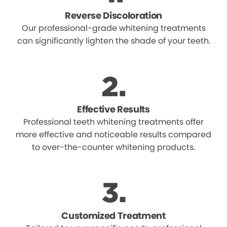
Reverse Discoloration
Our professional-grade whitening treatments
can significantly lighten the shade of your teeth.
Effective Results
Professional teeth whitening treatments offer
more effective and noticeable results compared
to over-the-counter whitening products.
Customized Treatment