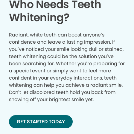
Who Needs Teeth
Whitening?
Radiant, white teeth can boost anyone’s
confidence and leave a lasting impression. If
you’ve noticed your smile looking dull or stained,
teeth whitening could be the solution you’ve
been searching for. Whether you’re preparing for
a special event or simply want to feel more
confident in your everyday interactions, teeth
whitening can help you achieve a radiant smile.
Don’t let discolored teeth hold you back from
showing off your brightest smile yet.
GET STARTED TODAY