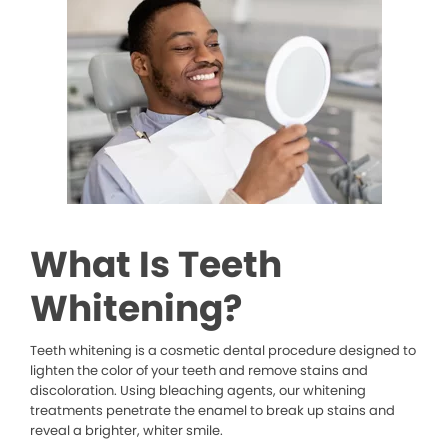
What Is Teeth
Whitening?
Teeth whitening is a cosmetic dental procedure designed to
lighten the color of your teeth and remove stains and
discoloration. Using bleaching agents, our whitening
treatments penetrate the enamel to break up stains and
reveal a brighter, whiter smile.