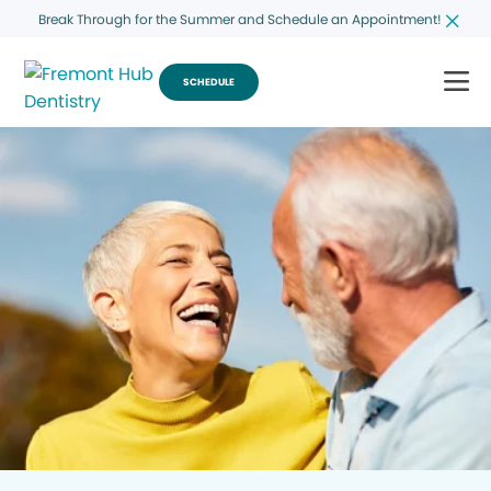
Break Through for the Summer and Schedule an Appointment!
SCHEDULE