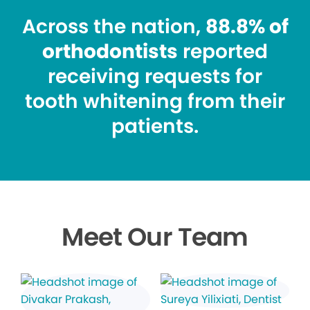
Across the nation,
88.8% of
orthodontists
reported
receiving requests for
tooth whitening from their
patients.
Meet Our Team