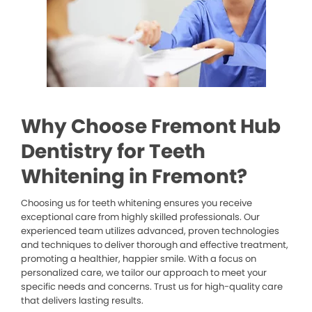
Why Choose Fremont Hub
Dentistry for Teeth
Whitening in Fremont?
Choosing us for teeth whitening ensures you receive
exceptional care from highly skilled professionals. Our
experienced team utilizes advanced, proven technologies
and techniques to deliver thorough and effective treatment,
promoting a healthier, happier smile. With a focus on
personalized care, we tailor our approach to meet your
specific needs and concerns. Trust us for high-quality care
that delivers lasting results.