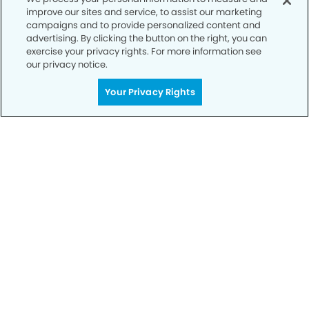
improve our sites and service, to assist our marketing
campaigns and to provide personalized content and
advertising. By clicking the button on the right, you can
Call to Schedule
exercise your privacy rights. For more information see
Your Smile is Our Priority
our privacy notice.
Schedule an appointment with us today to
Your Privacy Rights
discover the difference of advanced, proven
technologies, a full suite of services, and
exceptional quality in dental care – all tailored
to give you a healthier, happier smile.
SCHEDULE TODAY