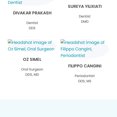
SUREYA YILIXIATI
DIVAKAR PRAKASH
Dentist
DMD
Dentist
DDS
OZ SIMEL
FILIPPO CANGINI
Oral Surgeon
DDS, MD
Periodontist
DDS, MS