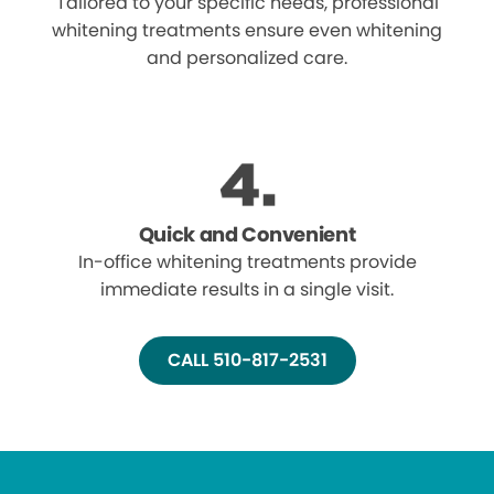
Tailored to your specific needs, professional
whitening treatments ensure even whitening
and personalized care.
Quick and Convenient
In-office whitening treatments provide
immediate results in a single visit.
CALL 510-817-2531