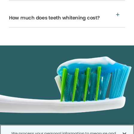
How much does teeth whitening cost?
We process your personal information to measure and