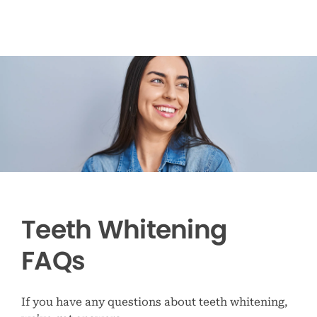
Teeth Whitening
FAQs
If you have any questions about teeth whitening,