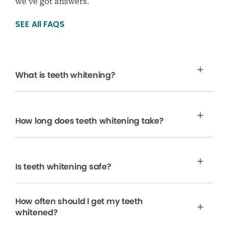
we’ve got answers.
SEE All FAQS
What is teeth whitening?
How long does teeth whitening take?
Is teeth whitening safe?
How often should I get my teeth
whitened?